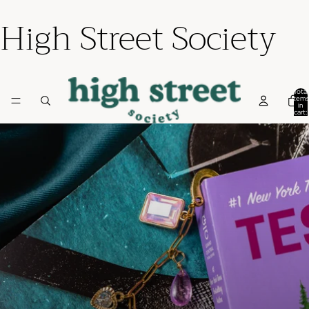
High Street Society
Total
items
in
cart:
0