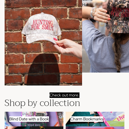
Hat
Hat
Check out more.
Shop by collection
Blind Date with a Book
Charm Bookmarks
Blind Date with a Book
Charm Bookmarks
Kindle Accessories
Pens + Highlighters