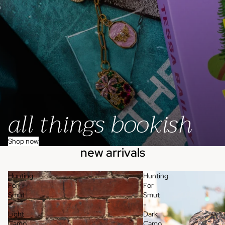
all things bookish
Shop now
new arrivals
Hunting
Hunting
For
For
Smut
Smut
-
-
Light
Dark
Camo
Camo